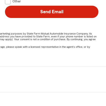
Other
Send Email
or marketing purposes by State Farm Mutual Automobile Insurance Company, its
address you have provided to State Farm, even if your phone number is listed on
y apply). Your consent is not a condition of purchase. By continuing, you agree
ge, please speak with a licensed representative in the agent's office, or by