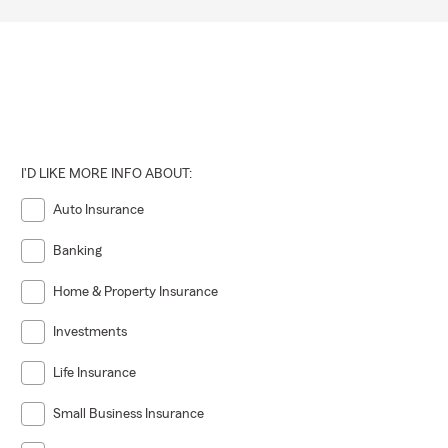
I'D LIKE MORE INFO ABOUT:
Auto Insurance
Banking
Home & Property Insurance
Investments
Life Insurance
Small Business Insurance