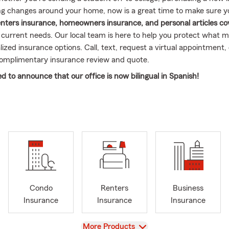
g changes around your home, now is a great time to make sure 
enters insurance, homeowners insurance, and personal articles c
s current needs. Our local team is here to help you protect what 
ized insurance options. Call, text, request a virtual appointment,
complimentary insurance review and quote.
ed to announce that our office is now bilingual in Spanish!
. Shoffner Insurance Agency Inc., we believe that everyone deser
ommunication, regardless of language -our dedicated bilingual tea
 both English and Spanish.
untas sobre tu póliza? No hay problema!
Do you have questions a
roblem!
itted to ensuring that our Spanish-speaking customers feel we
If you or someone you know would benefit from our bilingual servi
e to reach out!
Condo
Renters
Business
Insurance
Insurance
Insurance
r choosing Michael C. Shoffner Insurance Agency Inc. We look fo
 in both English and Spanish!
View
More Products