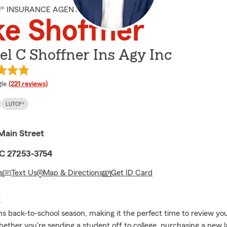
M® INSURANCE AGENT
e Shoffner
l C Shoffner Ins Agy Inc
e rating
le
(221 reviews)
LUTCF®
Main Street
C 27253-3754
s
Text Us
Map & Directions
Get ID Card
E
 back-to-school season, making it the perfect time to review yo
ether you're sending a student off to college, purchasing a new l