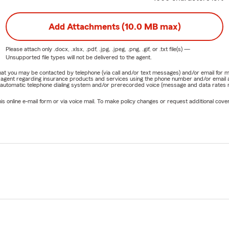
Add Attachments (10.0 MB max)
Please attach only
.docx, .xlsx, .pdf, .jpg, .jpeg, .png, .gif, or .txt
file(s) —
Unsupported file types will not be delivered to the agent.
e that you may be contacted by telephone (via call and/or text messages) and/or email f
rm agent regarding insurance products and services using the phone number and/or email 
 automatic telephone dialing system and/or prerecorded voice (message and data rates ma
online e-mail form or via voice mail. To make policy changes or request additional covera