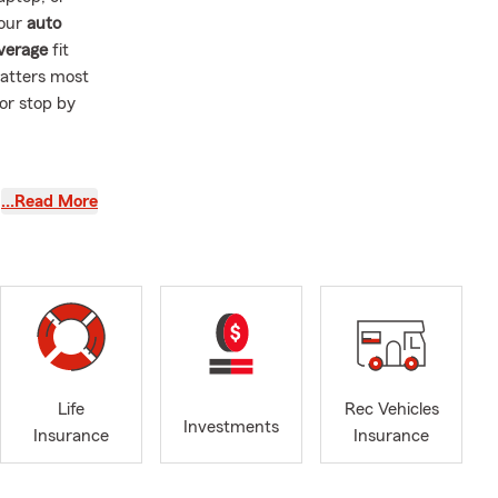
your
auto
overage
fit
matters most
 or stop by
ves clear and
…Read More
m is here to
bout your
lcomed and
ces, please
Life
Rec Vehicles
Investments
Insurance
Insurance
rward to