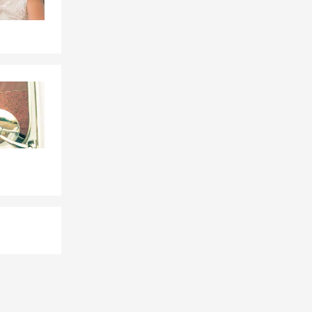
, Whitsett,
th Carolina.
t my Office