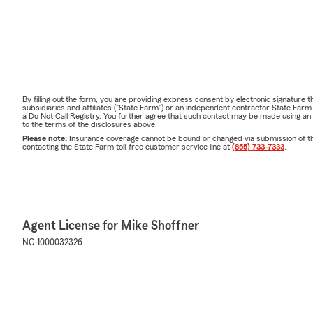
By filling out the form, you are providing express consent by electronic signatur
subsidiaries and affiliates ("State Farm") or an independent contractor State Fa
a Do Not Call Registry. You further agree that such contact may be made using an
to the terms of the disclosures above.
Please note:
Insurance coverage cannot be bound or changed via submission of this 
contacting the State Farm toll-free customer service line at
(855) 733-7333
.
Agent License for Mike Shoffner
NC-1000032326