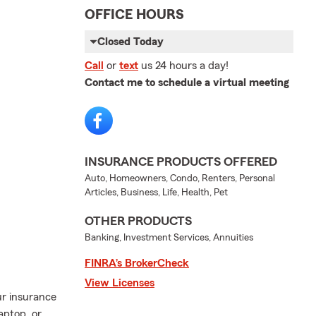
OFFICE HOURS
Closed Today
Call
or
text
us 24 hours a day!
Contact me to schedule a virtual meeting
INSURANCE PRODUCTS OFFERED
Auto, Homeowners, Condo, Renters, Personal
Articles, Business, Life, Health, Pet
OTHER PRODUCTS
Banking, Investment Services, Annuities
FINRA’s BrokerCheck
View Licenses
ur insurance
aptop, or