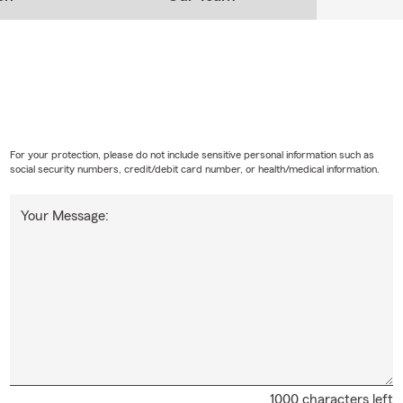
For your protection, please do not include sensitive personal information such as
social security numbers, credit/debit card number, or health/medical information.
Your Message:
1000 characters left