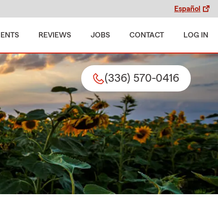
Español
MENTS
REVIEWS
JOBS
CONTACT
LOG IN
(336) 570-0416