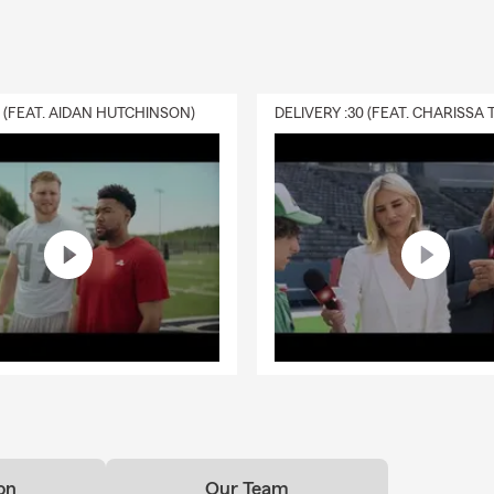
0 (FEAT. AIDAN HUTCHINSON)
on
Our Team