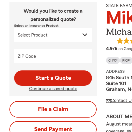
STATE FAR
Would you like to create a
Mik
personalized quote?
Select an Insurance Product
Michae
averag
4.9/5
on Goog
ZIP Code
ChFC®
RICP®
ADDRESS
845 South 
Start a Quote
Suite 101
Continue a saved quote
Graham, N
Contact U
File a Claim
ABOUT M
August means
Send Payment
coverage. Wh