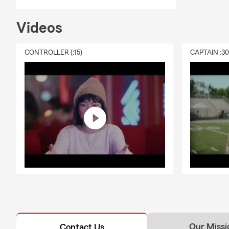
Videos
CONTROLLER (:15)
CAPTAIN :3
Our Missi
Contact Us