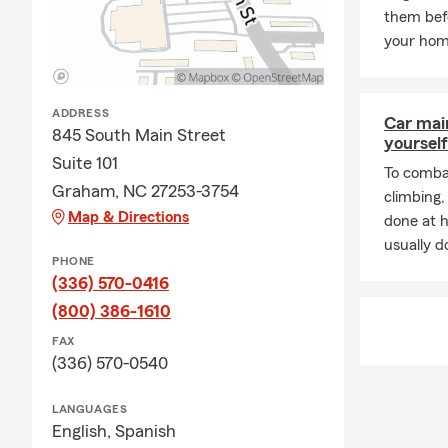
them bef
Lifetime Pre
your hom
My office pr
Gibsonville,
My team and 
ADDRESS
Car mai
845 South Main Street
Auto
yourself
Suite 101
To combat
Home
Graham, NC 27253-3754
climbing
Umbr
Map & Directions
done at 
Renta
usually do
PHONE
Life 
(336) 570-0416
Smal
(800) 386-1610
Pet 
FAX
(336) 570-0540
State
We can help 
LANGUAGES
for your indi
English,
Spanish