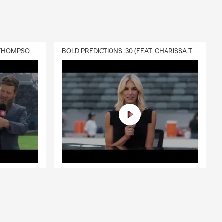
DELIVERY :30 (FEAT. CHARISSA THOMPSON & RYAN FITZPATRICK)
BOLD PREDICTIONS :30 (FEAT. CHARISSA THOMPSON)