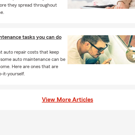
ore they spread throughout
sident's Club Member.
e.
oudly serves Graham, Burlington, Haw River, Snow Camp, Mebane
 Saxapahaw, Green Level as well as many other communities in Nor
I would love to help you with quotes on:
ntenance tasks you can do
 Insurance, Motorcycle Insurance and Boat Insurance
 auto repair costs that keep
 Insurance, Renters Insurance and Condominium Insurance
, some auto maintenance can be
ella Insurance
home. Here are ones that are
l Dwelling Policies
-it-yourself.
Insurance, Individual and Life Insurance
l Business Insurance
View More Articles
Insurance
 to State Re-locations
you get better coverage and save money by bundling. Call or Tex
vidual quote today, we look forward to serving you!