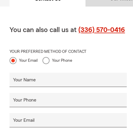
You can also call us at
(336) 570-0416
YOUR PREFERRED METHOD OF CONTACT
Your Email
Your Phone
Your Name
Your Phone
Your Email