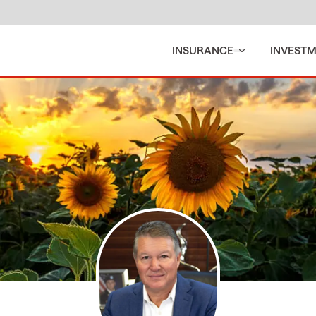
INSURANCE
INVEST