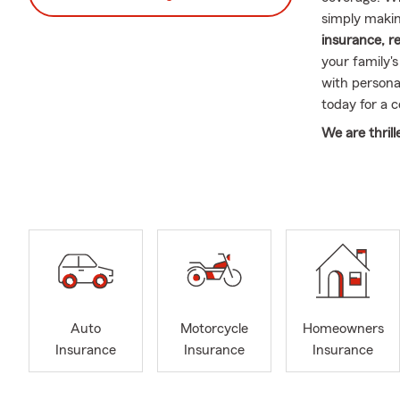
simply makin
insurance, r
your family'
with personal
today for a 
We are thrill
At Michael C
accessible c
serve you in
¿Tienes preg
policy? No p
We are comm
understood. 
don’t hesitat
Auto
Motorcycle
Homeowners
Insurance
Insurance
Insurance
Thank you fo
assisting you